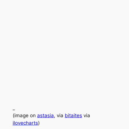
_
(image on
astasia
, via
bitaites
via
ilovecharts
)