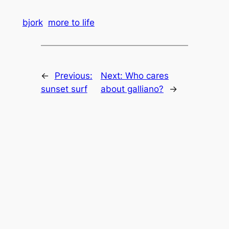
bjork
more to life
←
Previous:
Next:
Who cares
sunset surf
about galliano?
→