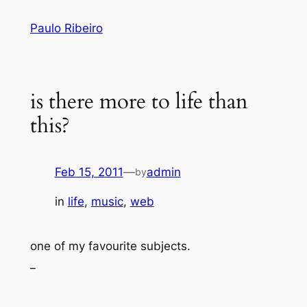
Skip
Paulo Ribeiro
to
content
is there more to life than
this?
Feb 15, 2011
—
admin
by
in
life
, 
music
, 
web
one of my favourite subjects.
_