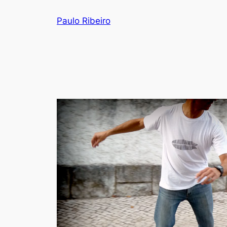
Skip
Paulo Ribeiro
to
content