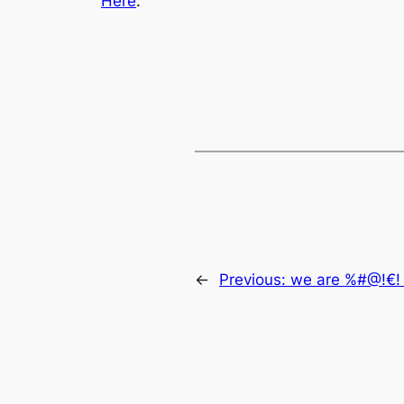
Here
.
←
Previous:
we are %#@!€! 