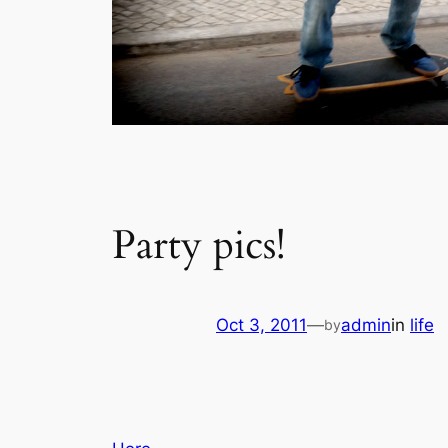
Party pics!
Oct 3, 2011
—
admin
in
life
by