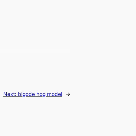
Next:
bigode hog model
→