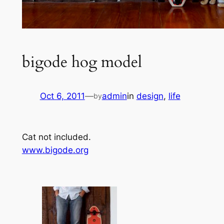
bigode hog model
Oct 6, 2011
—
admin
in
design
, 
life
by
Cat not included.
www.bigode.org