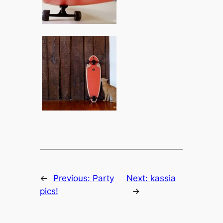
←
Previous:
Party
Next:
kassia
pics!
→