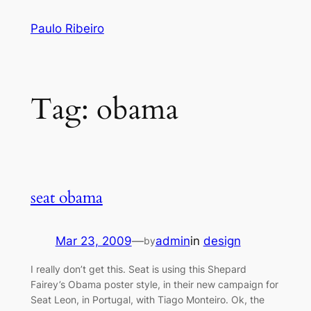
Skip
Paulo Ribeiro
to
content
Tag:
obama
seat obama
Mar 23, 2009
—
admin
in
design
by
I really don’t get this. Seat is using this Shepard
Fairey’s Obama poster style, in their new campaign for
Seat Leon, in Portugal, with Tiago Monteiro. Ok, the