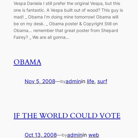
Vespa Daniela I still prefer the original Vespa, but this
one is fantastic. A Vespa built out of wood? This guy is
mad! _ Obama I’m doing mine tomorrow! Obama will
be on my desk. _ Obama poster & Copyright Still on
Obama… remember that great poster from Shepard
Fairey? _ We are all gonna…
OBAMA
Nov 5, 2008
—
admin
in
life
, 
surf
by
IF THE WORLD COULD VOTE
Oct 13, 2008
—
admin
in
web
by