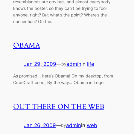
resemblances are obvious, and almost everybody
knows the poster, so they can’t be trying to fool
anyone, right? But what’s the point? Where’s the
connection? On the…
OBAMA
Jan 29, 2009
—
admin
in
life
by
As promised… here’s Obama! On my desktop, from
CubeCraft.com _ By the way… Obama in Lego
OUT THERE ON THE WEB
Jan 26, 2009
—
admin
in
web
by