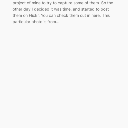
project of mine to try to capture some of them. So the
other day I decided it was time, and started to post
them on Flickr. You can check them out in here. This
particular photo is from…