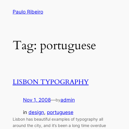
Skip
Paulo Ribeiro
to
content
Tag:
portuguese
LISBON TYPOGRAPHY
Nov 1, 2008
—
admin
by
in
design
, 
portuguese
Lisbon has beautiful examples of typography all
around the city, and it’s been a long time overdue