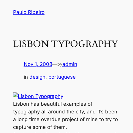
Skip
Paulo Ribeiro
to
content
LISBON TYPOGRAPHY
Nov 1, 2008
—
admin
by
in
design
, 
portuguese
Lisbon has beautiful examples of
typography all around the city, and it’s been
a long time overdue project of mine to try to
capture some of them.