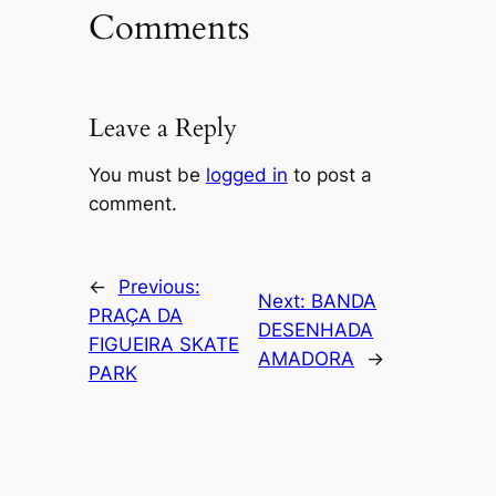
Comments
Leave a Reply
You must be
logged in
to post a
comment.
←
Previous:
Next:
BANDA
PRAÇA DA
DESENHADA
FIGUEIRA SKATE
AMADORA
→
PARK