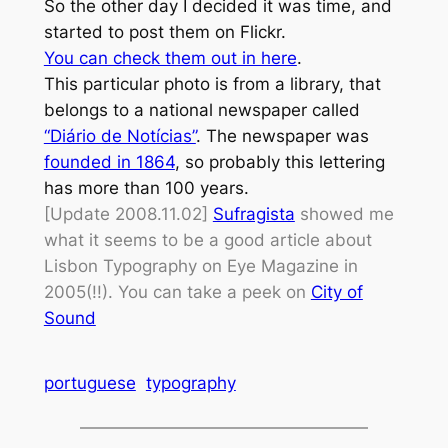
So the other day I decided it was time, and
started to post them on Flickr.
You can check them out in here
.
This particular photo is from a library, that
belongs to a national newspaper called
“Diário de Notícias”
. The newspaper was
founded in 1864
, so probably this lettering
has more than 100 years.
[Update 2008.11.02]
Sufragista
showed me
what it seems to be a good article about
Lisbon Typography on Eye Magazine in
2005(!!). You can take a peek on
City of
Sound
portuguese
typography