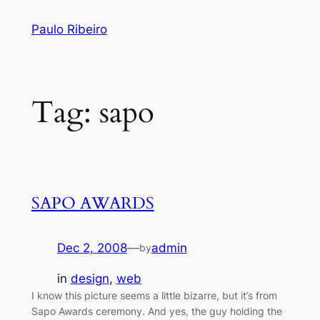
Skip
Paulo Ribeiro
to
content
Tag:
sapo
SAPO AWARDS
Dec 2, 2008
—
admin
by
in
design
, 
web
I know this picture seems a little bizarre, but it’s from
Sapo Awards ceremony. And yes, the guy holding the