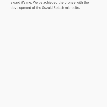
award it’s me. We’ve achieved the bronze with the
development of the Suzuki Splash microsite.