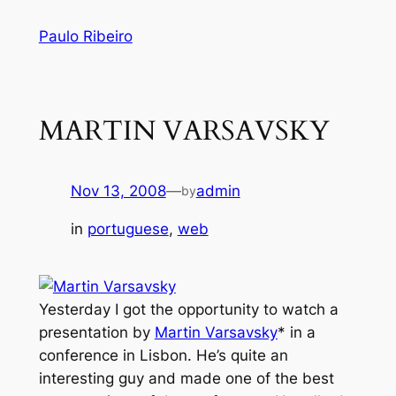
Skip
Paulo Ribeiro
to
content
MARTIN VARSAVSKY
Nov 13, 2008
—
admin
by
in
portuguese
, 
web
Yesterday I got the opportunity to watch a
presentation by
Martin Varsavsky
* in a
conference in Lisbon. He’s quite an
interesting guy and made one of the best