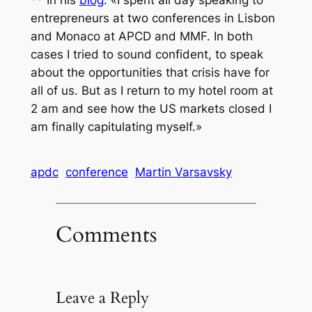
** In his
blog
: «
I spent all day speaking to
entrepreneurs at two conferences in Lisbon
and Monaco at APCD and MMF. In both
cases I tried to sound confident, to speak
about the opportunities that crisis have for
all of us. But as I return to my hotel room at
2 am and see how the US markets closed I
am finally capitulating myself.
»
apdc
conference
Martin Varsavsky
Comments
Leave a Reply