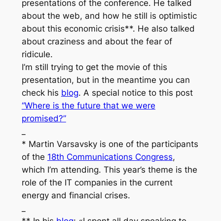
presentations of the conference. He talked
about the web, and how he still is optimistic
about this economic crisis**. He also talked
about craziness and about the fear of
ridicule.
I’m still trying to get the movie of this
presentation, but in the meantime you can
check his
blog
. A special notice to this post
“Where is the future that we were
promised?”
_
* Martin Varsavsky is one of the participants
of the
18th Communications Congress
,
which I’m attending. This year’s theme is the
role of the IT companies in the current
energy and financial crises.
_