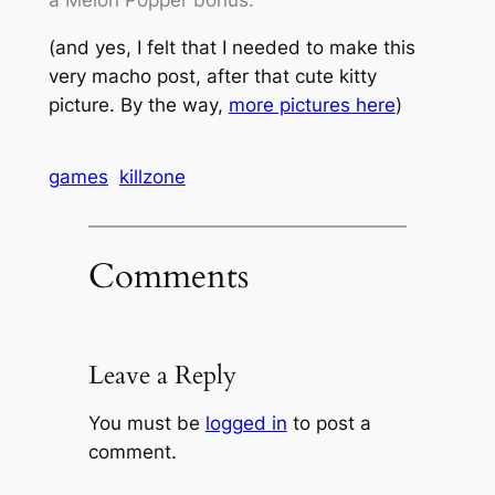
a Melon Popper bonus.
(and yes, I felt that I needed to make this
very
macho
post, after that cute kitty
picture. By the way,
more pictures here
)
games
killzone
Comments
Leave a Reply
You must be
logged in
to post a
comment.