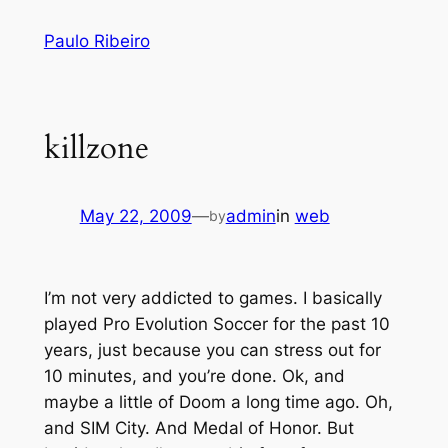
Skip
Paulo Ribeiro
to
content
killzone
May 22, 2009
—
admin
in
web
by
I’m not very addicted to games. I basically
played Pro Evolution Soccer for the past 10
years, just because you can stress out for
10 minutes, and you’re done. Ok, and
maybe a little of Doom a long time ago. Oh,
and SIM City. And Medal of Honor. But