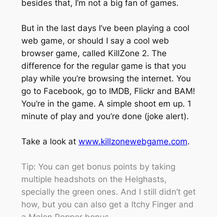
besides that, I’m not a big fan of games.
But in the last days I’ve been playing a cool
web game, or should I say a cool web
browser game, called KillZone 2. The
difference for the regular game is that you
play while you’re browsing the internet. You
go to Facebook, go to IMDB, Flickr and BAM!
You’re in the game. A simple shoot em up. 1
minute of play and you’re done (joke alert).
Take a look at
www.killzonewebgame.com
.
Tip: You can get bonus points by taking
multiple headshots on the Helghasts,
specially the green ones. And I still didn’t get
how, but you can also get a Itchy Finger and