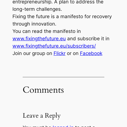
entrepreneurship. A plan to address the
long-term challenges.
Fixing the future is a manifesto for recovery
through innovation.
You can read the manifesto in
www.fixingthefuture.eu
and subscribe it in
www.fixingthefuture.eu/subscribers/
Join our group on
Flickr
or on
Facebook
Comments
Leave a Reply