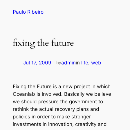
Skip
Paulo Ribeiro
to
content
fixing the future
Jul 17, 2009
—
admin
in
life
, 
web
by
Fixing the Future is a new project in which
Oceanlab is involved. Basically we believe
we should pressure the government to
rethink the actual recovery plans and
policies in order to make stronger
investments in innovation, creativity and