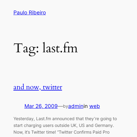
Skip
Paulo Ribeiro
to
content
Tag:
last.fm
and now, twitter
Mar 26, 2009
—
admin
in
web
by
Yesterday, Last.fm announced that they’re going to
start charging users outside UK, US and Germany.
Now, it’s Twitter time! “Twitter Confirms Paid Pro