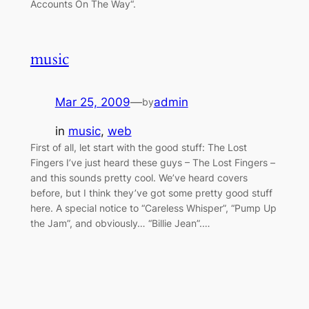
Accounts On The Way“.
music
Mar 25, 2009
—
admin
by
in
music
, 
web
First of all, let start with the good stuff: The Lost
Fingers I’ve just heard these guys – The Lost Fingers –
and this sounds pretty cool. We’ve heard covers
before, but I think they’ve got some pretty good stuff
here. A special notice to “Careless Whisper”, “Pump Up
the Jam”, and obviously… “Billie Jean”.…