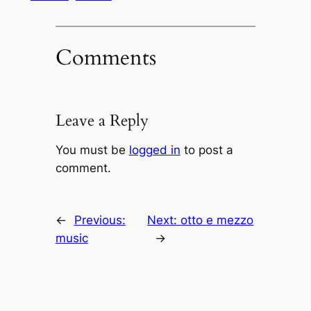
Comments
Leave a Reply
You must be
logged in
to post a
comment.
←
Previous:
Next:
otto e mezzo
music
→