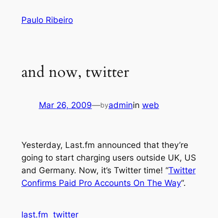
Skip
Paulo Ribeiro
to
content
and now, twitter
Mar 26, 2009
—
admin
in
web
by
Yesterday, Last.fm announced that they’re
going to start charging users outside UK, US
and Germany. Now, it’s Twitter time! “
Twitter
Confirms Paid Pro Accounts On The Way
“.
last.fm
twitter